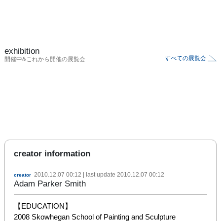
exhibition
すべての展覧会
開催中&これから開催の展覧会
creator information
2010.12.07 00:12
| last update
2010.12.07 00:12
creator
Adam Parker Smith
【EDUCATION】

2008 Skowhegan School of Painting and Sculpture
