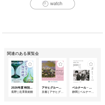
Contemporary Arts, 2005-2006

Thesis Show, Temple Gallery, Rome, 2003

【SELECTED EXHIBITIONS】

Growing Pains, Charles de Jonghe, Brussels, Belgium 2010

The West at Sunset, Abrons Art Center, New York, 2010

If You See Nothing Say Something, Invisible Dog, Brooklyn, 
New York, 2010

Skowhegan at 92YTribeca, 92YTribeca, New York, 2010

Unveil, Tiger Strikes Asteroid, Philadelphia, 2010

Armed and Dangerous: The Art of the Arsenal, Berkshire 
関連のある展覧会
Museum, Pittsfield, 2010

Thread Baring, Union Art Gallery, University of Wisconsin 
Milwaukee, 2009

The Austerity Cookbook, The Soap Factory, Minneapolis, 
2009

Commissioned Special Project, Scope, New York, 2009

2026年度 特別展「ガレとドーム、アール･ヌーヴォーのガラス 水辺のやすらぎ、海の神秘」
アサヒグループ大山崎山荘美術館 開館30周年記念展「没後100年 クロード・モネ」
ベルナール・ビュフェと写真 ーカメラがとらえたビュフェとその時代、そして21 世紀へ
State of the Art: New York, Urbis, Manchester, England, 
長野
|
北澤美術館
京都
|
アサヒグループ大山崎山荘美術館
静岡
|
ベルナール・ビュフェ美術館
2008

Feast of Burden, TSST Gallery, Hong Kong, 2008

Peekskill Project, Hudson Valley Center for Contemporary 