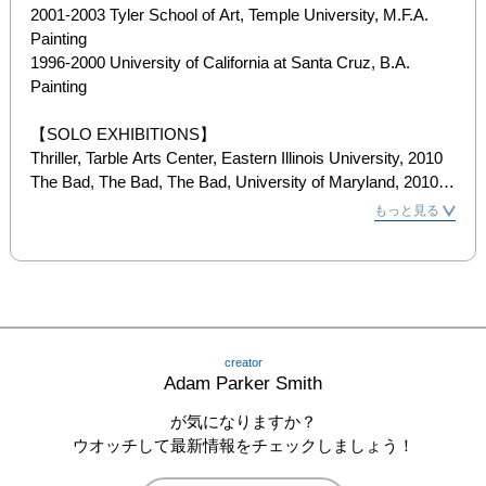
2001-2003 Tyler School of Art, Temple University, M.F.A. 
Painting

1996-2000 University of California at Santa Cruz, B.A. 
Painting

【SOLO EXHIBITIONS】

Thriller, Tarble Arts Center, Eastern Illinois University, 2010

The Bad, The Bad, The Bad, University of Maryland, 2010

A Greek Play With a Main Character Named Oblivious, 
もっと見る
Priska Juschka, New York, 2009

Be Hapi, Allen Priebe Gallery, University of Wisconsin, 2009

Royal Turn, Parisian Laundry, Montreal, 2009

Bold as Love, New York University Broadway Windows, 
2009

Please Allow Me to Introduce Myself, Nordine ZIDOUN, 
creator
Luxembourg, 2008

Adam Parker Smith
Bold as Love, Priska Juschka, New York, 2007

Sweetness, Painted Bride, Philadelphia, 2006

が気になりますか？
Nylon Bereavement, Peng Gallery, Philadelphia, 2006

ウオッチして最新情報をチェックしましょう！
It Feels Good to be Faithful to You, Delaware Center for 