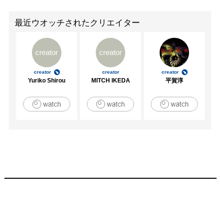
Art, 2008

Summertime In Paris, Parisian Laundry, Montreal, QC, 2008

最近ウオッチされたクリエイター
Galerie Nordine ZIDOUN, Paris, France 2008

Home Base Project, New York, NY 2008

creator
creator
VOXXOXO, Vox Populi, Philadelphia, 2007

I Died For Beauty, Newman Popiashvili, New York, 2007

creator
creator
creator
Working Space 07, Cuchifritos, New York, 2007

Yuriko Shirou
MITCH IKEDA
平賀淳
Tyler Victory Show, The IceBox, Philadelphia, 2007

Pay to Play, Black Floor Gallery, Philadelphia 2006

Art Obituaries, Columbia University, New York 2006

Works On Paper, Arcadia University, Philadelphia, 2006

Entangled Orbits: You Could Be Me, Group Exhibition, Play 
Space Gallery, San Francisco, 2005

Selected Works on Paper, Philadelphia International Airport, 
Philadelphia, 2005

Baltimore Bound, MICA, Baltimore, 2005

Biennial M.F.A. Group Exhibition, Delaware Center for the 
Contemporary Arts, Wilmington, 2003

Forum Tiber performance and video with Pat Oleszko, 
L’Aquario Romano, Rome, 2003
