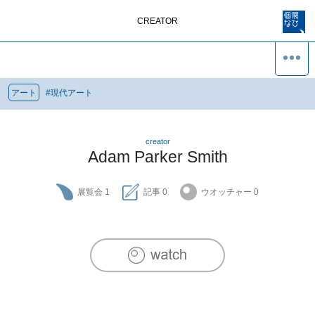
CREATOR
アート
#
現代アート
creator
Adam Parker Smith
展覧会
1
記事
0
ウオッチャー
0